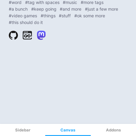
Sidebar
Canvas
Addons