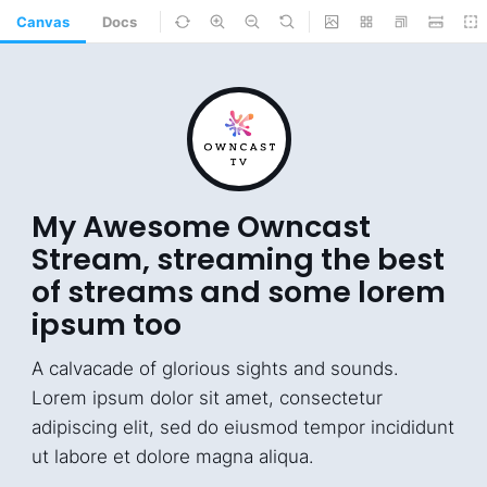
Canvas
Docs